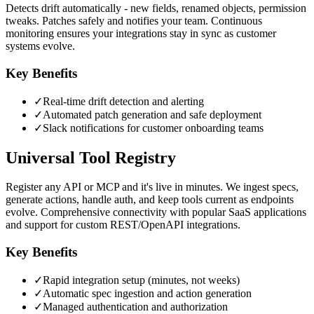
Detects drift automatically - new fields, renamed objects, permission
tweaks. Patches safely and notifies your team. Continuous
monitoring ensures your integrations stay in sync as customer
systems evolve.
Key Benefits
✓
Real-time drift detection and alerting
✓
Automated patch generation and safe deployment
✓
Slack notifications for customer onboarding teams
Universal Tool Registry
Register any API or MCP and it's live in minutes. We ingest specs,
generate actions, handle auth, and keep tools current as endpoints
evolve. Comprehensive connectivity with popular SaaS applications
and support for custom REST/OpenAPI integrations.
Key Benefits
✓
Rapid integration setup (minutes, not weeks)
✓
Automatic spec ingestion and action generation
✓
Managed authentication and authorization