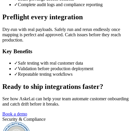
✓
Complete audit logs and compliance reporting
Preflight every integration
Dry-run with real payloads. Safely run and rerun endlessly once
mapping is perfect and approved. Catch issues before they reach
production.
Key Benefits
✓
Safe testing with real customer data
✓
Validation before production deployment
✓
Repeatable testing workflows
Ready to ship integrations faster?
See how Askel.ai can help your team automate customer onboarding
and catch drift before it breaks.
Book a demo
Security & Compliance