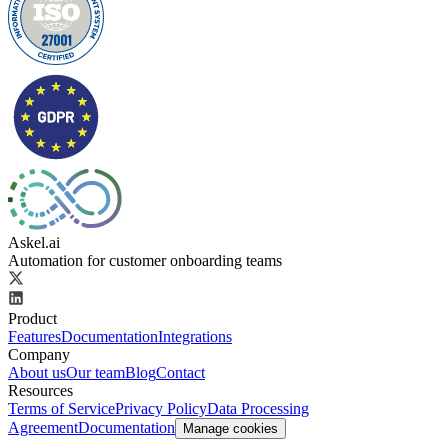
Askel.ai
Automation for customer onboarding teams
Product
Features
Documentation
Integrations
Company
About us
Our team
Blog
Contact
Resources
Terms of Service
Privacy Policy
Data Processing
Agreement
Documentation
Manage cookies