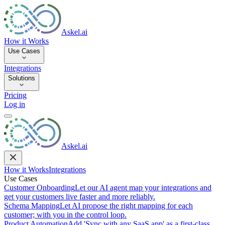
Askel.ai
How it Works
Use Cases
Integrations
Solutions
Pricing
Log in
Askel.ai
How it Works
Integrations
Use Cases
Customer Onboarding
Let our AI agent map your integrations and
get your customers live faster and more reliably.
Schema Mapping
Let AI propose the right mapping for each
customer; with you in the control loop.
Product Automation
Add 'Sync with any SaaS app' as a first-class