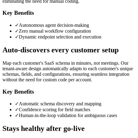
eliminating the need for manual coding.
Key Benefits
✓
Autonomous agent decision-making
✓
Zero manual workflow configuration
✓
Dynamic endpoint selection and execution
Auto-discovers every customer setup
Map each customer's SaaS schema in minutes, not meetings. Our
tenant-aware design automatically adapts to each customer's unique
schemas, fields, and configurations, ensuring seamless integration
without the need for custom code per account.
Key Benefits
✓
Automatic schema discovery and mapping
✓
Confidence scoring for field matches
✓
Human-in-the-loop validation for ambiguous cases
Stays healthy after go-live