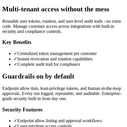
Multi-tenant access without the mess
Reusable user tokens, rotation, and user-level audit trails - no extra
code. Manage customer access across integrations with built-in
security and compliance controls.
Key Benefits
✓
Centralized token management per customer
✓
Instant revocation and rotation capabilities
✓
Complete audit trail for compliance
Guardrails on by default
Endpoint allow-lists, least-privilege tokens, and human-in-the-loop
approvals. Every run logged, repeatable, and auditable. Enterprise-
grade security built in from day one.
Security Features
✓
Endpoint allow-listing and approval workflows
✓
Least-privilege access controls