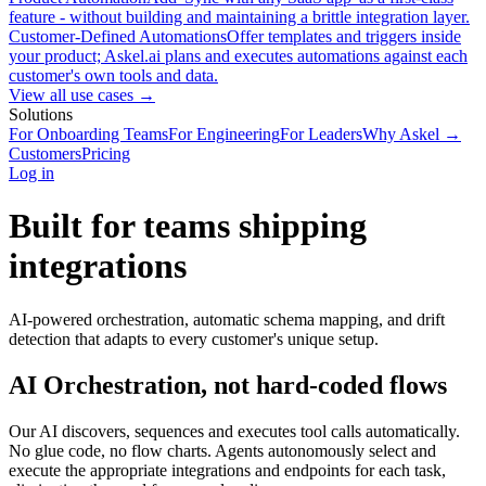
feature - without building and maintaining a brittle integration layer.
Customer-Defined Automations
Offer templates and triggers inside
your product; Askel.ai plans and executes automations against each
customer's own tools and data.
View all use cases →
Solutions
For Onboarding Teams
For Engineering
For Leaders
Why Askel →
Customers
Pricing
Log in
Built for teams shipping
integrations
AI-powered orchestration, automatic schema mapping, and drift
detection that adapts to every customer's unique setup.
AI Orchestration, not hard-coded flows
Our AI discovers, sequences and executes tool calls automatically.
No glue code, no flow charts. Agents autonomously select and
execute the appropriate integrations and endpoints for each task,