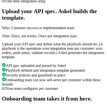
01
One-time integration setup
Upload your API spec. Askel builds the
template.
Who:
Customer success or implementation team
Time:
Days, not weeks. Once per integration type.
Upload your API spec and define what the playbook should do. (A
playbook is the operations your integration runs per customer: sync
orders, push status, validate records.) Askel generates the integration
template.
API spec uploaded and parsed by Askel
Playbook defined and integration template generated
Security policies and guardrails in place
Onboarding team can now self-serve per customer within these
bounds
02
Your team configures per customer
Onboarding team takes it from here.