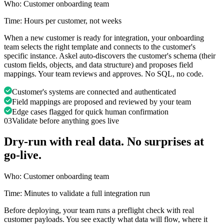
Who:
Customer onboarding team
Time:
Hours per customer, not weeks
When a new customer is ready for integration, your onboarding
team selects the right template and connects to the customer's
specific instance. Askel auto-discovers the customer's schema (their
custom fields, objects, and data structure) and proposes field
mappings. Your team reviews and approves. No SQL, no code.
Customer's systems are connected and authenticated
Field mappings are proposed and reviewed by your team
Edge cases flagged for quick human confirmation
03
Validate before anything goes live
Dry-run with real data. No surprises at
go-live.
Who:
Customer onboarding team
Time:
Minutes to validate a full integration run
Before deploying, your team runs a preflight check with real
customer payloads. You see exactly what data will flow, where it