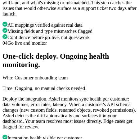
will land, and what's missing or mismatched. This step catches the
issues that would otherwise surface as a support ticket two days after
launch.
All mappings verified against real data
Missing fields and type mismatches flagged
Confidence before go-live, not guesswork
04
Go live and monitor
One-click deploy. Ongoing health
monitoring.
Who:
Customer onboarding team
Time:
Ongoing, no manual checks needed
Deploy the integration. Askel monitors sync health per customer:
data volumes, error rates, latency. When a customer's API schema
changes (new custom fields, renamed objects, revoked permissions),
Askel detects the drift automatically and surfaces it in your
dashboard. Your team resolves most issues directly. Edge cases get
flagged for review.
Integration health visible per customer