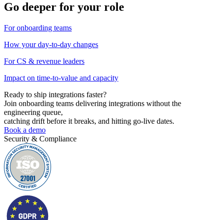
Go deeper for your role
For onboarding teams
How your day-to-day changes
For CS & revenue leaders
Impact on time-to-value and capacity
Ready to ship
integrations faster?
Join onboarding teams delivering integrations without the
engineering queue,
catching drift before it breaks, and hitting go-live dates.
Book a demo
Security & Compliance