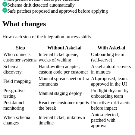
Schema drift detected automatically
Safe patches proposed and approved before applying
What changes
How each step of the integration process shifts.
Step
Without Askel.ai
With Askel.ai
Who connects
Internal ticket queue,
Onboarding team
customer systems
weeks of waiting
(self-serve)
Schema
Hand-written adapter,
Askel auto-discovers
discovery
custom code per customer
in minutes
Manual spreadsheet or Jira
AI-proposed, team-
Field mapping
comments
approved in the UI
Pre-go-live
Preflight dry-run by
Manual staging deploy
testing
onboarding team
Post-launch
Reactive: customer reports
Proactive: drift alerts
monitoring
the break
before impact
Auto-detected,
When schema
Internal ticket, unknown
patched with
changes
timeline
approval