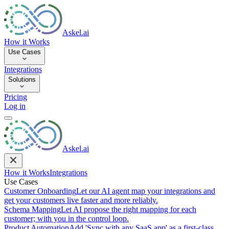
Askel.ai
How it Works
Use Cases
Integrations
Solutions
Pricing
Log in
Askel.ai
How it Works
Integrations
Use Cases
Customer Onboarding
Let our AI agent map your integrations and
get your customers live faster and more reliably.
Schema Mapping
Let AI propose the right mapping for each
customer; with you in the control loop.
Product Automation
Add 'Sync with any SaaS app' as a first-class