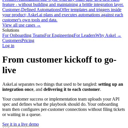
feature - without building and maintaining a brittle integration layer.
Customer-Defined Automations
Offer templates and triggers inside
your product; Askel.ai plans and executes automations against each
customer's own tools and data.
View all use cases →
Solutions
For Onboarding Teams
For Engineering
For Leaders
Why Askel →
Customers
Pricing
Log in
From customer kickoff to go-
live
Askel.ai separates two things that used to be tangled:
setting up an
integration once
, and
delivering it to each customer
.
Your customer success or implementation team uploads your API
spec and defines what the playbook should do. Your onboarding
team then configures per-customer connections without filing tickets
or waiting in a queue.
See it in a live demo