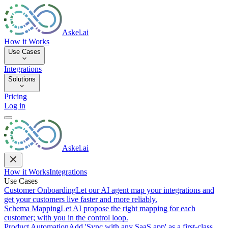
Askel.ai
How it Works
Use Cases
Integrations
Solutions
Pricing
Log in
Askel.ai
How it Works
Integrations
Use Cases
Customer Onboarding
Let our AI agent map your integrations and
get your customers live faster and more reliably.
Schema Mapping
Let AI propose the right mapping for each
customer; with you in the control loop.
Product Automation
Add 'Sync with any SaaS app' as a first-class