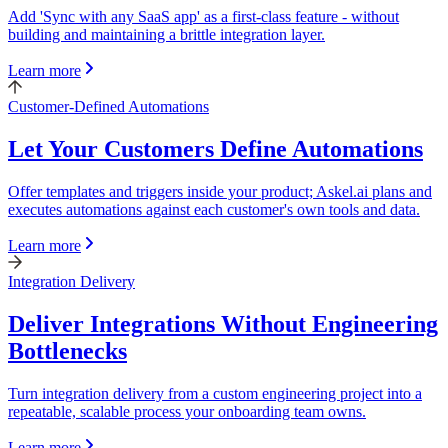
Add 'Sync with any SaaS app' as a first-class feature - without
building and maintaining a brittle integration layer.
Learn more
Customer-Defined Automations
Let Your Customers Define Automations
Offer templates and triggers inside your product; Askel.ai plans and
executes automations against each customer's own tools and data.
Learn more
Integration Delivery
Deliver Integrations Without Engineering
Bottlenecks
Turn integration delivery from a custom engineering project into a
repeatable, scalable process your onboarding team owns.
Learn more