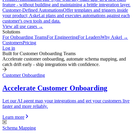
feature - without building and maintaining a brittle integration layer.
Customer-Defined Automations
Offer templates and triggers inside
your product; Askel.ai plans and executes automations against each
customer's own tools and data.
View all use cases →
Solutions
For Onboarding Teams
For Engineering
For Leaders
Why Askel →
Customers
Pricing
Log in
Built for Customer Onboarding Teams
Accelerate customer onboarding, automate schema mapping, and
catch drift early - ship integrations with confidence.
Customer Onboarding
Accelerate Customer Onboarding
Let our AI agent map your integrations and get your customers live
faster and more reliably.
Learn more
Schema Mapping