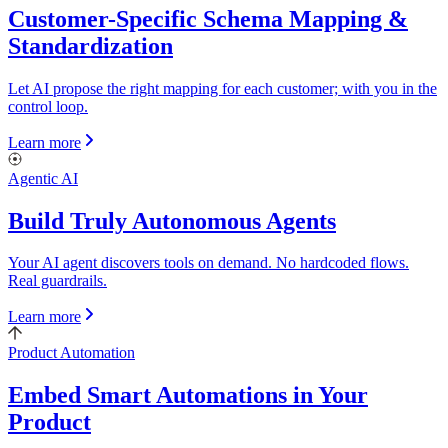
Customer-Specific Schema Mapping &
Standardization
Let AI propose the right mapping for each customer; with you in the
control loop.
Learn more
Agentic AI
Build Truly Autonomous Agents
Your AI agent discovers tools on demand. No hardcoded flows.
Real guardrails.
Learn more
Product Automation
Embed Smart Automations in Your
Product