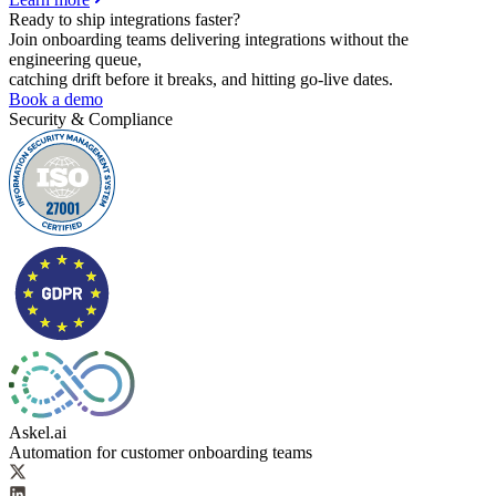
Ready to ship
integrations faster?
Join onboarding teams delivering integrations without the
engineering queue,
catching drift before it breaks, and hitting go-live dates.
Book a demo
Security & Compliance
Askel.ai
Automation for customer onboarding teams