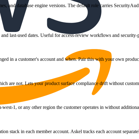
mes, and database engine versions. The default role carries SecurityAud
tus, and last-used dates. Useful for access-review workflows and securit
ed in a customer's account and when. Pair this with your own product's
ch are not. Lets your product surface compliance drift without customer
west-1, or any other region the customer operates in without additional
n stack in each member account. Askel tracks each account separately