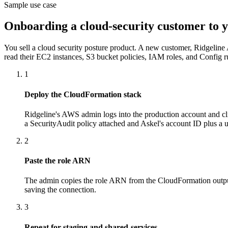
Sample use case
Onboarding a cloud-security customer to 
You sell a cloud security posture product. A new customer, Ridgeline 
read their EC2 instances, S3 bucket policies, IAM roles, and Config rul
1
Deploy the CloudFormation stack
Ridgeline's AWS admin logs into the production account and cl
a SecurityAudit policy attached and Askel's account ID plus a u
2
Paste the role ARN
The admin copies the role ARN from the CloudFormation outputs 
saving the connection.
3
Repeat for staging and shared-services