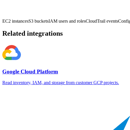
EC2 instances
S3 buckets
IAM users and roles
CloudTrail events
Config
Related integrations
Google Cloud Platform
Read inventory, IAM, and storage from customer GCP projects.