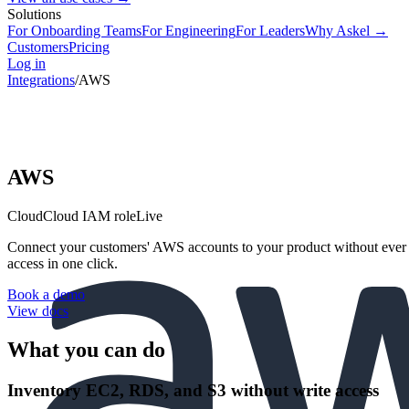
Solutions
For Onboarding Teams
For Engineering
For Leaders
Why Askel →
Customers
Pricing
Log in
Integrations
/
AWS
AWS
Cloud
Cloud IAM role
Live
Connect your customers' AWS accounts to your product without ever 
access in one click.
Book a demo
View docs
What you can do
Inventory EC2, RDS, and S3 without write access