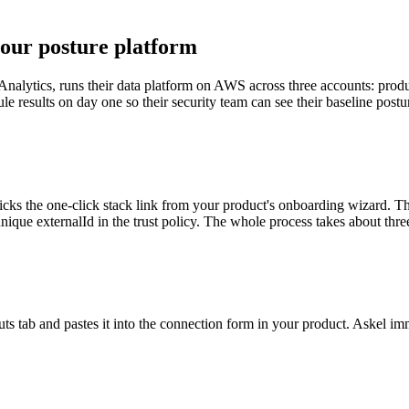
your posture platform
Analytics, runs their data platform on AWS across three accounts: produ
e results on day one so their security team can see their baseline postur
icks the one-click stack link from your product's onboarding wizard. 
nique externalId in the trust policy. The whole process takes about thre
tab and pastes it into the connection form in your product. Askel imme