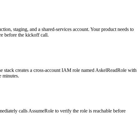
ction, staging, and a shared-services account. Your product needs to
e before the kickoff call.
The stack creates a cross-account IAM role named AskelReadRole with
e minutes.
diately calls AssumeRole to verify the role is reachable before