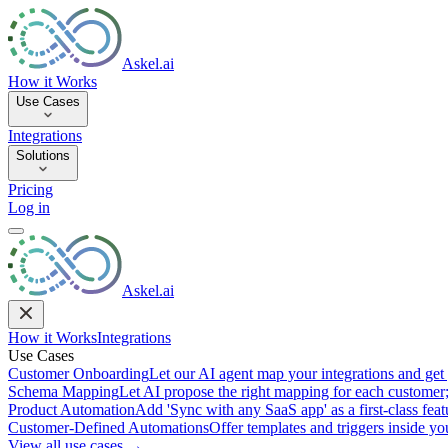
Askel.ai
How it Works
Use Cases
Integrations
Solutions
Pricing
Log in
Askel.ai
How it Works
Integrations
Use Cases
Customer Onboarding
Let our AI agent map your integrations and get 
Schema Mapping
Let AI propose the right mapping for each customer;
Product Automation
Add 'Sync with any SaaS app' as a first-class featu
Customer-Defined Automations
Offer templates and triggers inside y
View all use cases →