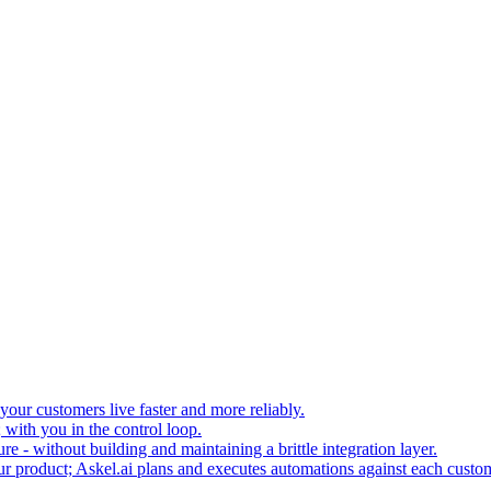
your customers live faster and more reliably.
 with you in the control loop.
re - without building and maintaining a brittle integration layer.
our product; Askel.ai plans and executes automations against each custo