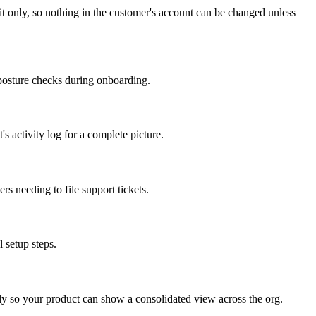
it only, so nothing in the customer's account can be changed unless
y-posture checks during onboarding.
 activity log for a complete picture.
s needing to file support tickets.
 setup steps.
 so your product can show a consolidated view across the org.