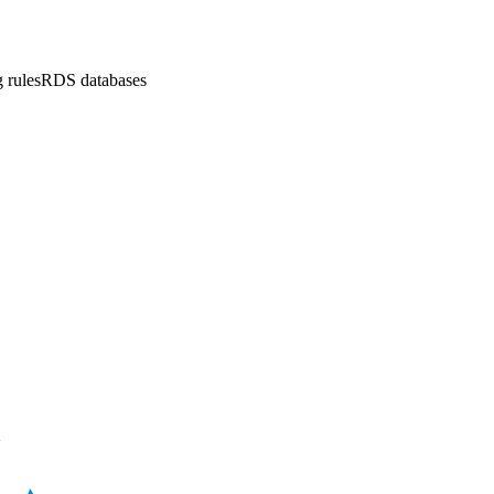
 rules
RDS databases