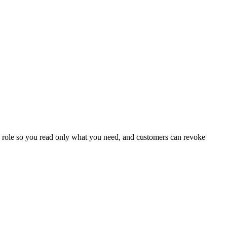
 role so you read only what you need, and customers can revoke