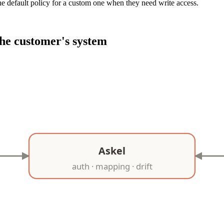
e default policy for a custom one when they need write access.
he customer's system
Askel
auth · mapping · drift