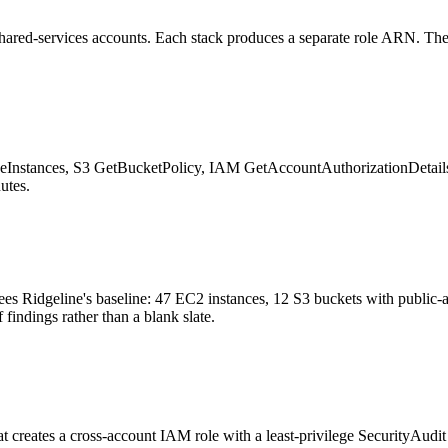
shared-services accounts. Each stack produces a separate role ARN. The
scribeInstances, S3 GetBucketPolicy, IAM GetAccountAuthorizationDet
utes.
s Ridgeline's baseline: 47 EC2 instances, 12 S3 buckets with public-ac
findings rather than a blank slate.
reates a cross-account IAM role with a least-privilege SecurityAudit p