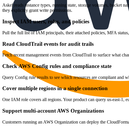
Askel reads instance types, running state, storage volumes, bucket na
they explicitly grant write permissions.
Inspect IAM users, roles, and policies
Pull the full list of IAM principals, their attached policies, MFA sta
Read CloudTrail events for audit trails
Fetch recent management events from CloudTrail to surface what chang
Check AWS Config rules and compliance state
Query Config rule results to see which resources are compliant and whi
Cover multiple regions in a single connection
One IAM role covers all regions. Your product can query us-east-1, eu-
Support multi-account AWS Organizations
Customers running an AWS Organization can deploy the CloudFormatio