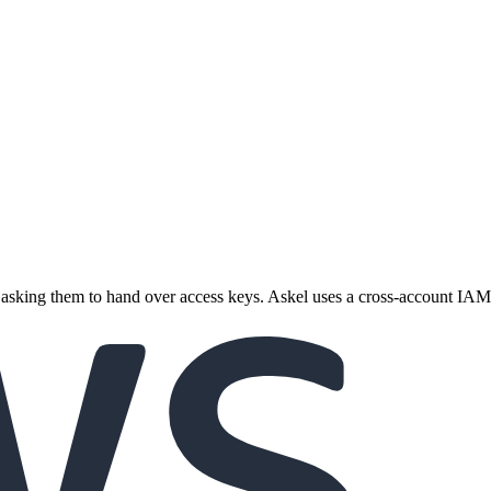
asking them to hand over access keys. Askel uses a cross-account IAM