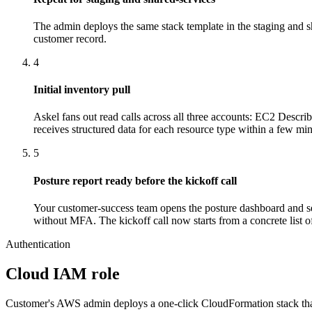
The admin deploys the same stack template in the staging and 
customer record.
4
Initial inventory pull
Askel fans out read calls across all three accounts: EC2 De
receives structured data for each resource type within a few min
5
Posture report ready before the kickoff call
Your customer-success team opens the posture dashboard and see
without MFA. The kickoff call now starts from a concrete list of 
Authentication
Cloud IAM role
Customer's AWS admin deploys a one-click CloudFormation stack that c