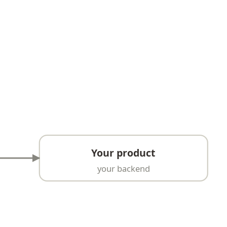
Your product
your backend