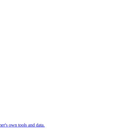
mer's own tools and data.