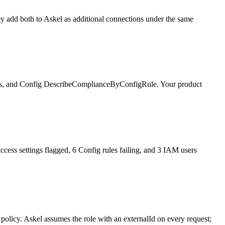
y add both to Askel as additional connections under the same
ails, and Config DescribeComplianceByConfigRule. Your product
cess settings flagged, 6 Config rules failing, and 3 IAM users
olicy. Askel assumes the role with an externalId on every request;