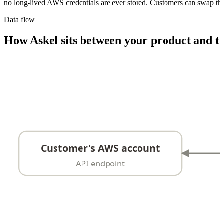
no long-lived AWS credentials are ever stored. Customers can swap th
Data flow
How Askel sits between your product and t
Customer's AWS account
API endpoint