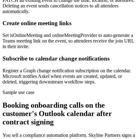
PATCH an existing event to change the time, location, or attendees.
Deleting an event sends cancellation notices to all attendees
automatically.
Create online meeting links
Set isOnlineMeeting and onlineMeetingProvider to auto-generate a
Teams meeting link on the event, so attendees receive the join URL
in their invite.
Subscribe to calendar change notifications
Register a Graph change notification subscription on the calendar.
Microsoft notifies Askel when events are created, updated, or
deleted, triggering downstream workflow steps.
Sample use case
Booking onboarding calls on the
customer's Outlook calendar after
contract signing
You sell a compliance automation platform. Skyline Partners signs a