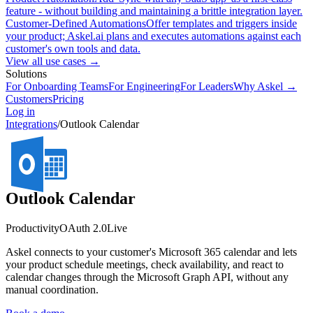
feature - without building and maintaining a brittle integration layer.
Customer-Defined Automations
Offer templates and triggers inside
your product; Askel.ai plans and executes automations against each
customer's own tools and data.
View all use cases →
Solutions
For Onboarding Teams
For Engineering
For Leaders
Why Askel →
Customers
Pricing
Log in
Integrations
/
Outlook Calendar
Outlook Calendar
Productivity
OAuth 2.0
Live
Askel connects to your customer's Microsoft 365 calendar and lets
your product schedule meetings, check availability, and react to
calendar changes through the Microsoft Graph API, without any
manual coordination.