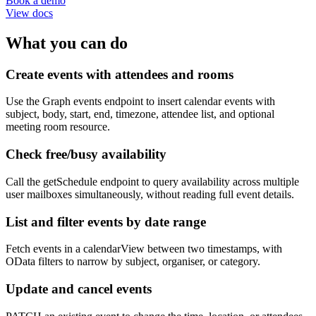
Book a demo
View docs
What you can do
Create events with attendees and rooms
Use the Graph events endpoint to insert calendar events with
subject, body, start, end, timezone, attendee list, and optional
meeting room resource.
Check free/busy availability
Call the getSchedule endpoint to query availability across multiple
user mailboxes simultaneously, without reading full event details.
List and filter events by date range
Fetch events in a calendarView between two timestamps, with
OData filters to narrow by subject, organiser, or category.
Update and cancel events