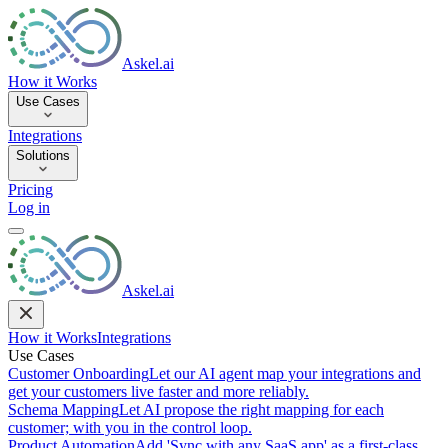
Askel.ai
How it Works
Use Cases
Integrations
Solutions
Pricing
Log in
Askel.ai
How it Works
Integrations
Use Cases
Customer Onboarding
Let our AI agent map your integrations and
get your customers live faster and more reliably.
Schema Mapping
Let AI propose the right mapping for each
customer; with you in the control loop.
Product Automation
Add 'Sync with any SaaS app' as a first-class