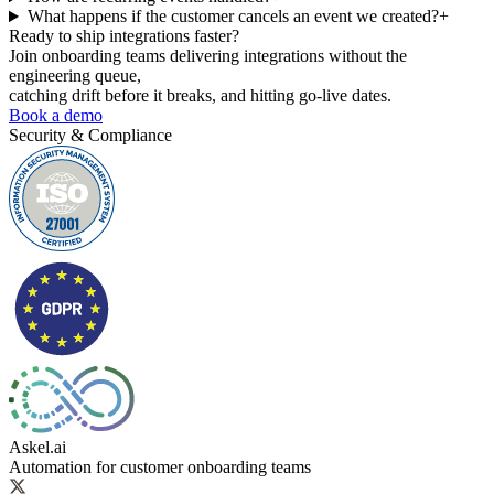
What happens if the customer cancels an event we created?
+
Ready to ship
integrations faster?
Join onboarding teams delivering integrations without the
engineering queue,
catching drift before it breaks, and hitting go-live dates.
Book a demo
Security & Compliance
Askel.ai
Automation for customer onboarding teams