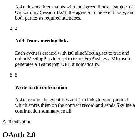
Askel inserts three events with the agreed times, a subject of
Onboarding Session 1/2/3, the agenda in the event body, and
both parties as required attendees.
4
Add Teams meeting links
Each event is created with isOnlineMeeting set to true and
onlineMeetingProvider set to teamsForBusiness. Microsoft
generates a Teams join URL automatically.
5
Write back confirmation
Askel returns the event IDs and join links to your product,
which stores them on the contract record and sends Skyline a
confirmation summary email.
Authentication
OAuth 2.0