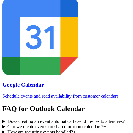
Google Calendar
Schedule events and read availability from customer calendars.
FAQ for
Outlook Calendar
Does creating an event automatically send invites to attendees?
+
Can we create events on shared or room calendars?
+
How are recurring events handled?
+