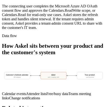
The connecting user completes the Microsoft Azure AD OAuth
consent flow and approves the Calendars.ReadWrite scope, or
Calendars.Read for read-only use cases. Askel stores the refresh
token and handles silent renewal. If the tenant requires admin
consent, Askel provides a tenant-admin consent URL to share with
the customer's IT team.
Data flow
How Askel sits between your product and
the customer's system
Customer's Outlook calendar
Askel
Your product
API endpoint
auth · mapping · drift
your backend
Calendar events
Attendee lists
Free/busy data
Teams meeting
links
Change notifications