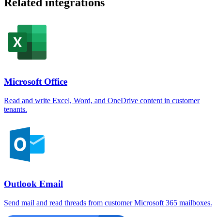
Related integrations
Microsoft Office
Read and write Excel, Word, and OneDrive content in customer
tenants.
Outlook Email
Send mail and read threads from customer Microsoft 365 mailboxes.