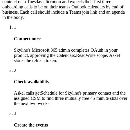
contract on a Tuesday afternoon and expects their first three
onboarding calls to be on their team's Outlook calendars by end of
business. Each call should include a Teams join link and an agenda
in the body.
1
Connect once
Skyline's Microsoft 365 admin completes OAuth in your
product, approving the Calendars.ReadWrite scope. Askel
stores the refresh token.
2
Check availability
Askel calls getSchedule for Skyline's primary contact and the
assigned CSM to find three mutually free 45-minute slots over
the next two weeks.
3
Create the events