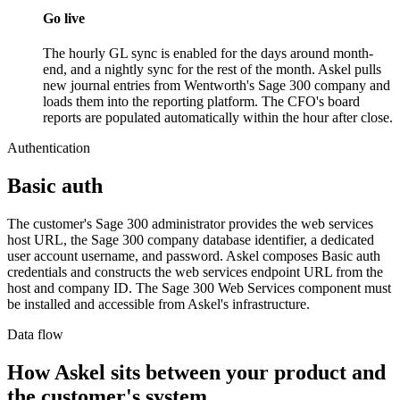
Go live
The hourly GL sync is enabled for the days around month-
end, and a nightly sync for the rest of the month. Askel pulls
new journal entries from Wentworth's Sage 300 company and
loads them into the reporting platform. The CFO's board
reports are populated automatically within the hour after close.
Authentication
Basic auth
The customer's Sage 300 administrator provides the web services
host URL, the Sage 300 company database identifier, a dedicated
user account username, and password. Askel composes Basic auth
credentials and constructs the web services endpoint URL from the
host and company ID. The Sage 300 Web Services component must
be installed and accessible from Askel's infrastructure.
Data flow
How Askel sits between your product and
the customer's system