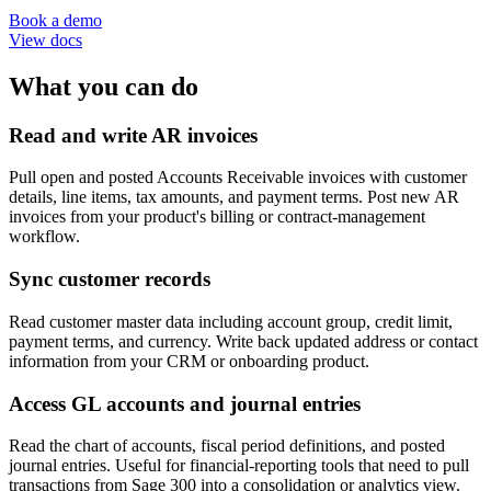
Book a demo
View docs
What you can do
Read and write AR invoices
Pull open and posted Accounts Receivable invoices with customer
details, line items, tax amounts, and payment terms. Post new AR
invoices from your product's billing or contract-management
workflow.
Sync customer records
Read customer master data including account group, credit limit,
payment terms, and currency. Write back updated address or contact
information from your CRM or onboarding product.
Access GL accounts and journal entries
Read the chart of accounts, fiscal period definitions, and posted
journal entries. Useful for financial-reporting tools that need to pull
transactions from Sage 300 into a consolidation or analytics view.