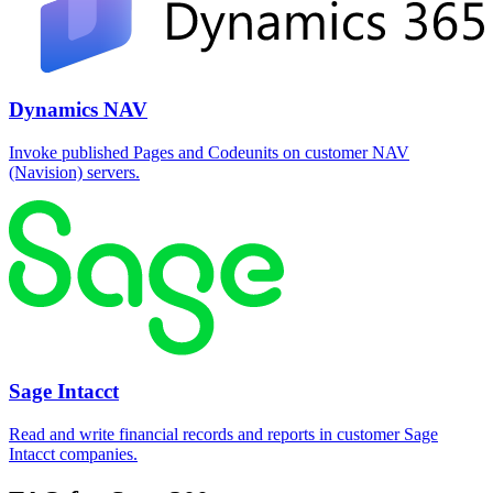
Dynamics NAV
Invoke published Pages and Codeunits on customer NAV
(Navision) servers.
Sage Intacct
Read and write financial records and reports in customer Sage
Intacct companies.