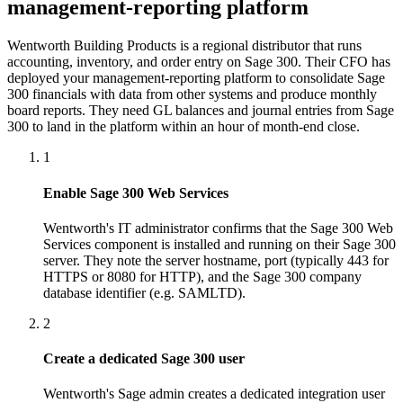
management-reporting platform
Wentworth Building Products is a regional distributor that runs
accounting, inventory, and order entry on Sage 300. Their CFO has
deployed your management-reporting platform to consolidate Sage
300 financials with data from other systems and produce monthly
board reports. They need GL balances and journal entries from Sage
300 to land in the platform within an hour of month-end close.
1
Enable Sage 300 Web Services
Wentworth's IT administrator confirms that the Sage 300 Web
Services component is installed and running on their Sage 300
server. They note the server hostname, port (typically 443 for
HTTPS or 8080 for HTTP), and the Sage 300 company
database identifier (e.g. SAMLTD).
2
Create a dedicated Sage 300 user
Wentworth's Sage admin creates a dedicated integration user