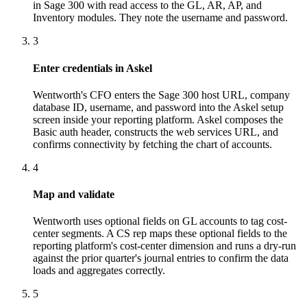
in Sage 300 with read access to the GL, AR, AP, and
Inventory modules. They note the username and password.
3
Enter credentials in Askel
Wentworth's CFO enters the Sage 300 host URL, company
database ID, username, and password into the Askel setup
screen inside your reporting platform. Askel composes the
Basic auth header, constructs the web services URL, and
confirms connectivity by fetching the chart of accounts.
4
Map and validate
Wentworth uses optional fields on GL accounts to tag cost-
center segments. A CS rep maps these optional fields to the
reporting platform's cost-center dimension and runs a dry-run
against the prior quarter's journal entries to confirm the data
loads and aggregates correctly.
5