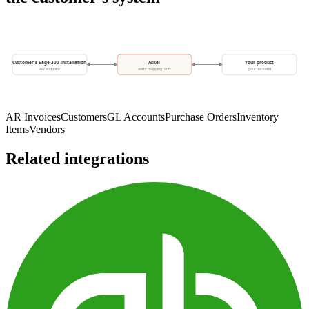
Customer's Sage 300 installation
Askel
Your product
API endpoint
auth · mapping · drift
your backend
AR Invoices
Customers
GL Accounts
Purchase Orders
Inventory
Items
Vendors
Related integrations