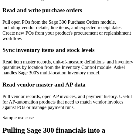
Read and write purchase orders
Pull open POs from the Sage 300 Purchase Orders module,
including vendor details, line items, and expected receipt dates.
Create new POs from your product's procurement or replenishment
workflow.
Sync inventory items and stock levels
Read item master records, unit-of-measure definitions, and inventory
quantities by location from the Inventory Control module. Askel
handles Sage 300's multi-location inventory model.
Read vendor master and AP data
Pull vendor records, open AP invoices, and payment history. Useful
for AP-automation products that need to match vendor invoices
against POs or manage payment runs.
Sample use case
Pulling Sage 300 financials into a