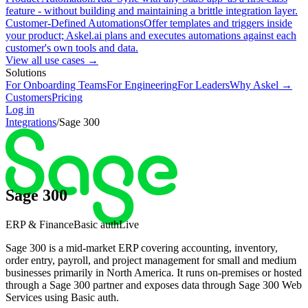
feature - without building and maintaining a brittle integration layer.
Customer-Defined Automations
Offer templates and triggers inside
your product; Askel.ai plans and executes automations against each
customer's own tools and data.
View all use cases →
Solutions
For Onboarding Teams
For Engineering
For Leaders
Why Askel →
Customers
Pricing
Log in
Integrations
/
Sage 300
Sage 300
ERP & Finance
Basic auth
Live
Sage 300 is a mid-market ERP covering accounting, inventory,
order entry, payroll, and project management for small and medium
businesses primarily in North America. It runs on-premises or hosted
through a Sage 300 partner and exposes data through Sage 300 Web
Services using Basic auth.