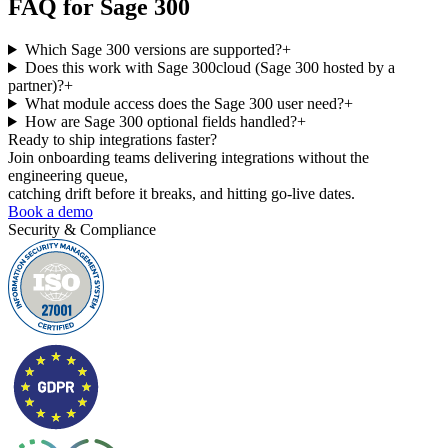
FAQ for
Sage 300
Which Sage 300 versions are supported?
+
Does this work with Sage 300cloud (Sage 300 hosted by a
partner)?
+
What module access does the Sage 300 user need?
+
How are Sage 300 optional fields handled?
+
Ready to ship
integrations faster?
Join onboarding teams delivering integrations without the
engineering queue,
catching drift before it breaks, and hitting go-live dates.
Book a demo
Security & Compliance