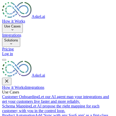
Askel.ai
How it Works
Use Cases
Integrations
Solutions
Pricing
Log in
Askel.ai
How it Works
Integrations
Use Cases
Customer Onboarding
Let our AI agent map your integrations and
get your customers live faster and more reliably.
Schema Mapping
Let AI propose the right mapping for each
customer; with you in the control loop.
Product Automation
Add 'Sync with any SaaS app' as a first-class