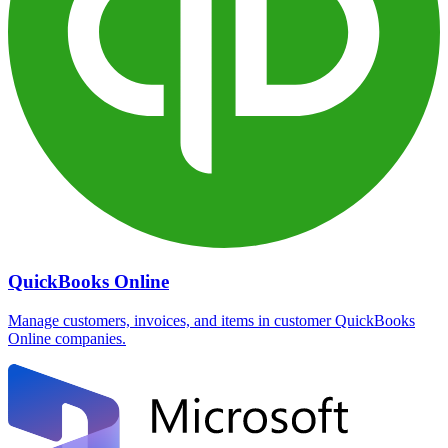
QuickBooks Online
Manage customers, invoices, and items in customer QuickBooks
Online companies.