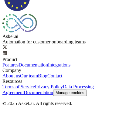
Askel.ai
Automation for customer onboarding teams
Product
Features
Documentation
Integrations
Company
About us
Our team
Blog
Contact
Resources
Terms of Service
Privacy Policy
Data Processing
Agreement
Documentation
Manage cookies
© 2025 Askel.ai. All rights reserved.