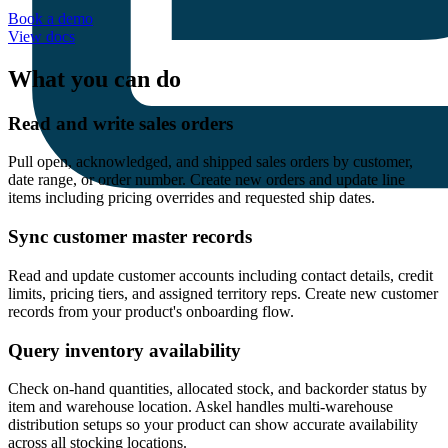
Book a demo
View docs
What you can do
Read and write sales orders
Pull open, acknowledged, and shipped sales orders by customer,
date range, or order number. Create new orders and update line
items including pricing overrides and requested ship dates.
Sync customer master records
Read and update customer accounts including contact details, credit
limits, pricing tiers, and assigned territory reps. Create new customer
records from your product's onboarding flow.
Query inventory availability
Check on-hand quantities, allocated stock, and backorder status by
item and warehouse location. Askel handles multi-warehouse
distribution setups so your product can show accurate availability
across all stocking locations.