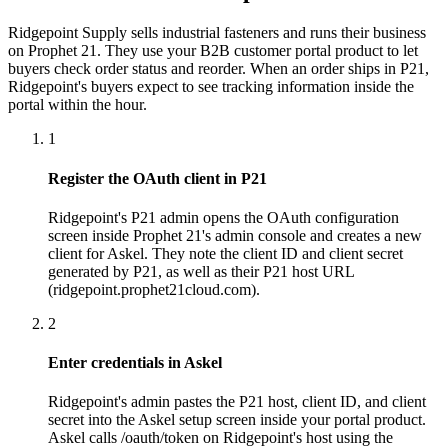
Ridgepoint Supply sells industrial fasteners and runs their business
on Prophet 21. They use your B2B customer portal product to let
buyers check order status and reorder. When an order ships in P21,
Ridgepoint's buyers expect to see tracking information inside the
portal within the hour.
1
Register the OAuth client in P21
Ridgepoint's P21 admin opens the OAuth configuration
screen inside Prophet 21's admin console and creates a new
client for Askel. They note the client ID and client secret
generated by P21, as well as their P21 host URL
(ridgepoint.prophet21cloud.com).
2
Enter credentials in Askel
Ridgepoint's admin pastes the P21 host, client ID, and client
secret into the Askel setup screen inside your portal product.
Askel calls /oauth/token on Ridgepoint's host using the