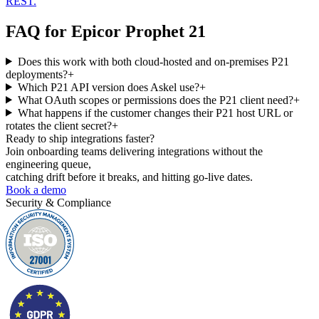
REST.
FAQ for
Epicor Prophet 21
Does this work with both cloud-hosted and on-premises P21
deployments?
+
Which P21 API version does Askel use?
+
What OAuth scopes or permissions does the P21 client need?
+
What happens if the customer changes their P21 host URL or
rotates the client secret?
+
Ready to ship
integrations faster?
Join onboarding teams delivering integrations without the
engineering queue,
catching drift before it breaks, and hitting go-live dates.
Book a demo
Security & Compliance