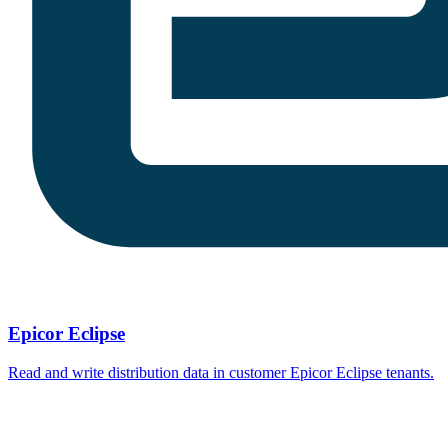
Epicor Eclipse
Read and write distribution data in customer Epicor Eclipse tenants.