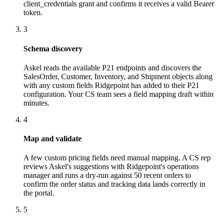
client_credentials grant and confirms it receives a valid Bearer
token.
3
Schema discovery
Askel reads the available P21 endpoints and discovers the
SalesOrder, Customer, Inventory, and Shipment objects along
with any custom fields Ridgepoint has added to their P21
configuration. Your CS team sees a field mapping draft within
minutes.
4
Map and validate
A few custom pricing fields need manual mapping. A CS rep
reviews Askel's suggestions with Ridgepoint's operations
manager and runs a dry-run against 50 recent orders to
confirm the order status and tracking data lands correctly in
the portal.
5