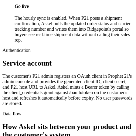
Go live
The hourly sync is enabled. When P21 posts a shipment
confirmation, Askel pulls the updated order status and carrier
tracking number and writes them into Ridgepoint's portal so
buyers see real-time shipment data without calling their sales
rep.
Authentication
Service account
The customer's P21 admin registers an OAuth client in Prophet 21's
admin console and provides the generated client ID, client secret,
and P21 host URL to Askel. Askel mints a Bearer token by calling
the client_credentials grant against /oauth/token on the customer's
host and refreshes it automatically before expiry. No user passwords
are stored.
Data flow
How Askel sits between your product and
the customer's system