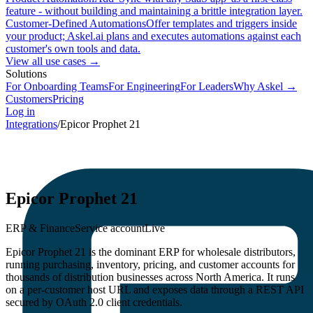
feature - without building and maintaining a brittle integration layer.
Customer-Defined Automations
Offer templates and triggers inside
your product; Askel.ai plans and executes automations against each
customer's own tools and data.
View all use cases →
Solutions
For Onboarding Teams
For Engineering
For Leaders
Why Askel →
Customers
Pricing
Log in
Integrations
/
Epicor Prophet 21
Epicor Prophet 21
ERP & Finance
Service account
Live
Epicor Prophet 21 is the dominant ERP for wholesale distributors,
running purchasing, inventory, pricing, and customer accounts for
thousands of distribution businesses across North America. It runs
on a per-customer host URL and exposes data through a REST API
secured by OAuth 2.0 client credentials.