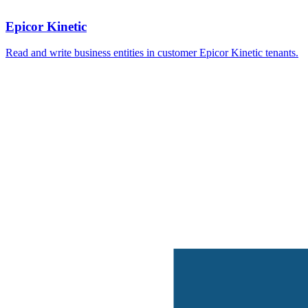
Epicor Kinetic
Read and write business entities in customer Epicor Kinetic tenants.