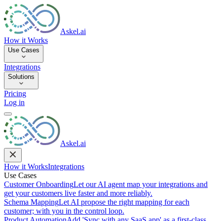
Askel.ai
How it Works
Use Cases
Integrations
Solutions
Pricing
Log in
Askel.ai
How it Works
Integrations
Use Cases
Customer Onboarding
Let our AI agent map your integrations and
get your customers live faster and more reliably.
Schema Mapping
Let AI propose the right mapping for each
customer; with you in the control loop.
Product Automation
Add 'Sync with any SaaS app' as a first-class