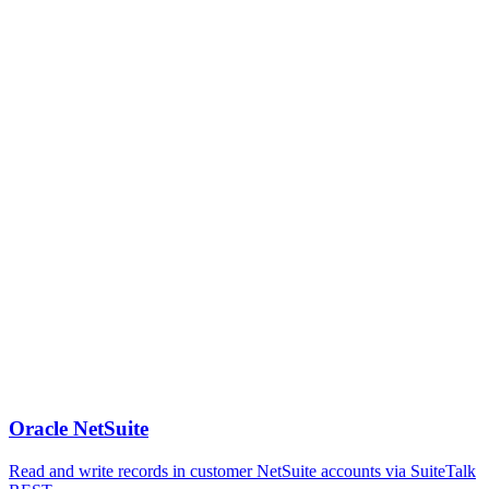
Oracle NetSuite
Read and write records in customer NetSuite accounts via SuiteTalk