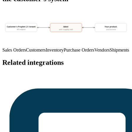
Customer's Prophet 21 tenant
Askel
Your product
API endpoint
auth · mapping · drift
your backend
Sales Orders
Customers
Inventory
Purchase Orders
Vendors
Shipments
Related integrations