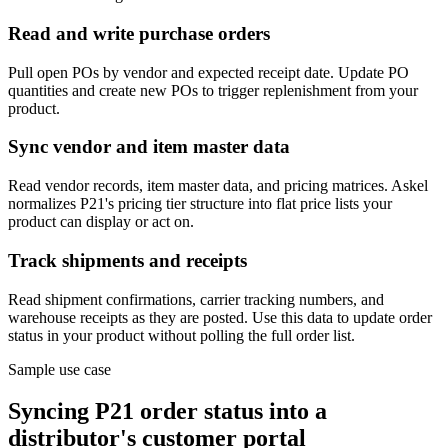
Read and write purchase orders
Pull open POs by vendor and expected receipt date. Update PO
quantities and create new POs to trigger replenishment from your
product.
Sync vendor and item master data
Read vendor records, item master data, and pricing matrices. Askel
normalizes P21's pricing tier structure into flat price lists your
product can display or act on.
Track shipments and receipts
Read shipment confirmations, carrier tracking numbers, and
warehouse receipts as they are posted. Use this data to update order
status in your product without polling the full order list.
Sample use case
Syncing P21 order status into a
distributor's customer portal