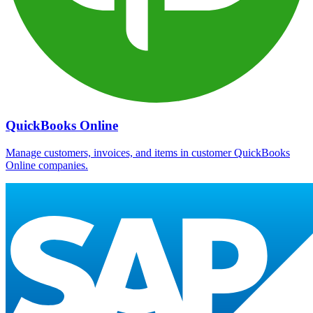
QuickBooks Online
Manage customers, invoices, and items in customer QuickBooks
Online companies.