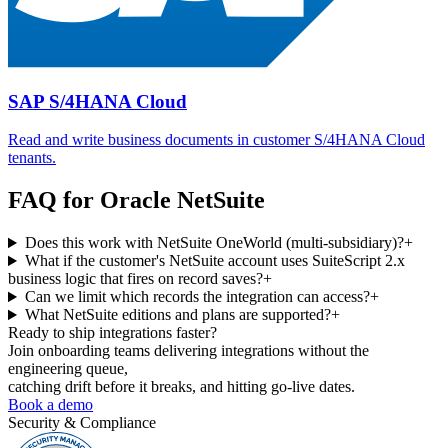
SAP S/4HANA Cloud
Read and write business documents in customer S/4HANA Cloud
tenants.
FAQ for
Oracle NetSuite
Does this work with NetSuite OneWorld (multi-subsidiary)?
+
What if the customer's NetSuite account uses SuiteScript 2.x
business logic that fires on record saves?
+
Can we limit which records the integration can access?
+
What NetSuite editions and plans are supported?
+
Ready to ship
integrations faster?
Join onboarding teams delivering integrations without the
engineering queue,
catching drift before it breaks, and hitting go-live dates.
Book a demo
Security & Compliance