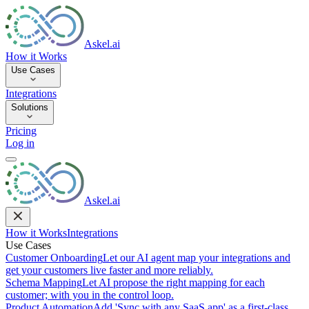
Askel.ai
How it Works
Use Cases
Integrations
Solutions
Pricing
Log in
Askel.ai
How it Works
Integrations
Use Cases
Customer Onboarding
Let our AI agent map your integrations and
get your customers live faster and more reliably.
Schema Mapping
Let AI propose the right mapping for each
customer; with you in the control loop.
Product Automation
Add 'Sync with any SaaS app' as a first-class