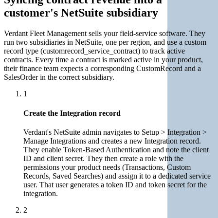
customer's NetSuite subsidiary
Verdant Fleet Management sells your field-service software. They
run two subsidiaries in NetSuite, one per region, and use a custom
record type (customrecord_service_contract) to track active
contracts. Every time a contract is marked active in your product,
their finance team expects a corresponding CustomRecord and a
SalesOrder in the correct subsidiary.
1
Create the Integration record
Verdant's NetSuite admin navigates to Setup > Integration >
Manage Integrations and creates a new Integration record.
They enable Token-Based Authentication and note the client
ID and client secret. They then create a role with the
permissions your product needs (Transactions, Custom
Records, Saved Searches) and assign it to a dedicated service
user. That user generates a token ID and token secret for the
integration.
2