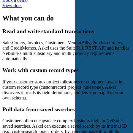
Book a demo
View docs
What you can do
Read and write standard transactions
SalesOrders, Invoices, Customers, VendorBills, PurchaseOrders,
and CreditMemos. Askel uses the SuiteTalk REST API and handles
NetSuite's multi-subsidiary and multi-currency requirements
automatically.
Work with custom record types
If your customer stores project milestones or equipment assets in a
custom record type (customrecord_project_milestone), Askel
discovers it, reads its field definitions, and lets you map it to your
own schema.
Pull data from saved searches
Customers often encapsulate complex business logic in NetSuite
saved searches. Askel can execute a saved search by its internal ID
(e.g. customsearch_open_orders_by_rep) and page through its