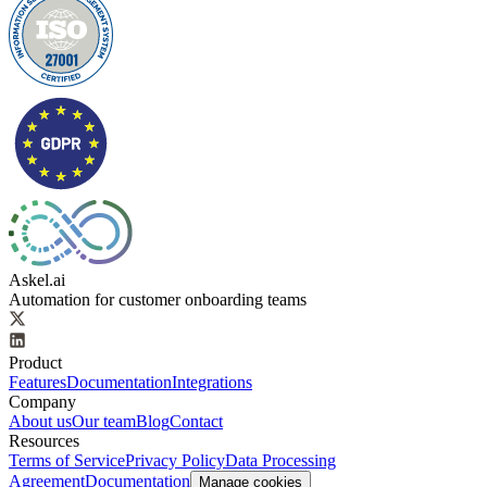
Askel.ai
Automation for customer onboarding teams
Product
Features
Documentation
Integrations
Company
About us
Our team
Blog
Contact
Resources
Terms of Service
Privacy Policy
Data Processing
Agreement
Documentation
Manage cookies