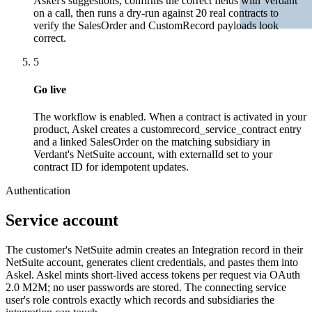
Askel's suggestions, confirms the correct fields with Verdant
on a call, then runs a dry-run against 20 real contracts to
verify the SalesOrder and CustomRecord payloads look
correct.
5
Go live
The workflow is enabled. When a contract is activated in your
product, Askel creates a customrecord_service_contract entry
and a linked SalesOrder on the matching subsidiary in
Verdant's NetSuite account, with externalId set to your
contract ID for idempotent updates.
Authentication
Service account
The customer's NetSuite admin creates an Integration record in their
NetSuite account, generates client credentials, and pastes them into
Askel. Askel mints short-lived access tokens per request via OAuth
2.0 M2M; no user passwords are stored. The connecting service
user's role controls exactly which records and subsidiaries the