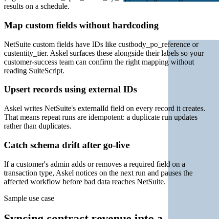
results on a schedule.
Map custom fields without hardcoding
NetSuite custom fields have IDs like custbody_po_reference or
custentity_tier. Askel surfaces these alongside their labels so your
customer-success team can confirm the right mapping without
reading SuiteScript.
Upsert records using external IDs
Askel writes NetSuite's externalId field on every record it creates.
That means repeat runs are idempotent: a duplicate run updates
rather than duplicates.
Catch schema drift after go-live
If a customer's admin adds or removes a required field on a
transaction type, Askel notices on the next run and pauses the
affected workflow before bad data reaches NetSuite.
Sample use case
Syncing contract revenue into a