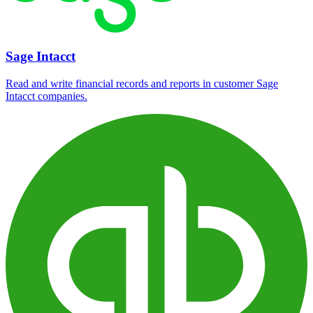
Sage Intacct
Read and write financial records and reports in customer Sage
Intacct companies.