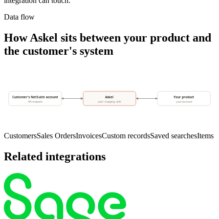
integration can touch.
Data flow
How Askel sits between your product and
the customer's system
Customer's NetSuite account
Askel
Your product
API endpoint
auth · mapping · drift
your backend
Customers
Sales Orders
Invoices
Custom records
Saved searches
Items
Related integrations