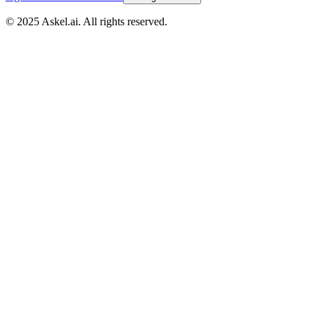
© 2025 Askel.ai. All rights reserved.