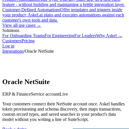
feature - without building and maintaining a brittle integration layer.
Customer-Defined Automations
Offer templates and triggers inside
your product; Askel.ai plans and executes automations against each
customer's own tools and data.
View all use cases →
Solutions
For Onboarding Teams
For Engineering
For Leaders
Why Askel →
Customers
Pricing
Log in
Integrations
/
Oracle NetSuite
Oracle NetSuite
ERP & Finance
Service account
Live
Your customers connect their NetSuite account once. Askel handles
token provisioning and schema discovery, then maps transactions,
custom record types, and saved searches to your product's data
model without you writing a line of SuiteScript.