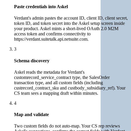
Paste credentials into Askel
Verdant's admin pastes the account ID, client ID, client secret,
token ID, and token secret into the Askel setup screen inside
your product. Askel mints a short-lived OAuth 2.0 M2M
access token and confirms connectivity to
https://verdant.suitetalk.api.netsuite.com.
3
Schema discovery
Askel reads the metadata for Verdant's
customrecord_service_contract type, the SalesOrder
transaction type, and all custom fields (including
custrecord_contract_sku and custbody_subsidiary_ref). Your
CS team sees a mapping draft within minutes.
4
Map and validate
Two custom fields do not auto-map. Your CS rep reviews