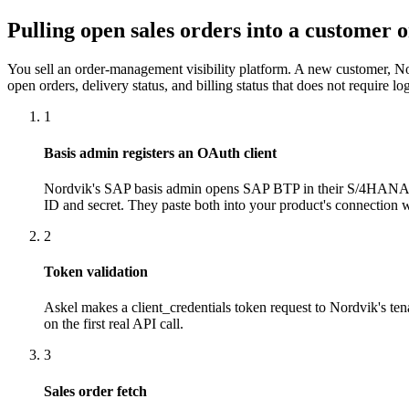
Pulling open sales orders into a customer o
You sell an order-management visibility platform. A new customer, 
open orders, delivery status, and billing status that does not require 
1
Basis admin registers an OAuth client
Nordvik's SAP basis admin opens SAP BTP in their S/4HANA Cl
ID and secret. They paste both into your product's connection 
2
Token validation
Askel makes a client_credentials token request to Nordvik's ten
on the first real API call.
3
Sales order fetch