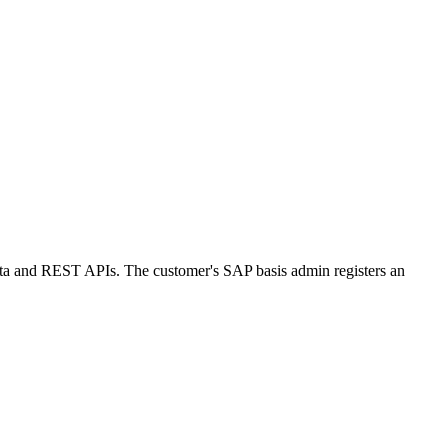
 and REST APIs. The customer's SAP basis admin registers an