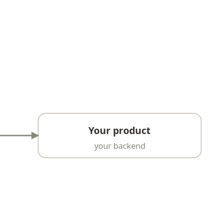
Your product
your backend