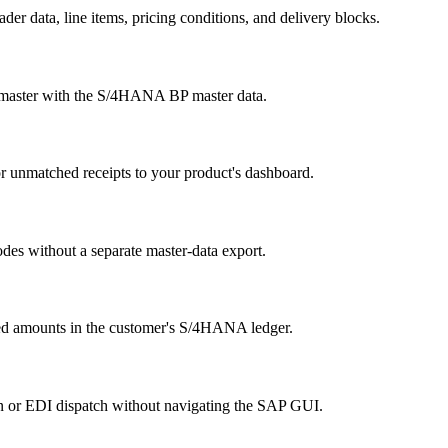
r data, line items, pricing conditions, and delivery blocks.
r master with the S/4HANA BP master data.
or unmatched receipts to your product's dashboard.
odes without a separate master-data export.
sted amounts in the customer's S/4HANA ledger.
on or EDI dispatch without navigating the SAP GUI.