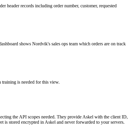
order header records including order number, customer, requested
ur dashboard shows Nordvik's sales ops team which orders are on track
training is needed for this view.
ting the API scopes needed. They provide Askel with the client ID,
ret is stored encrypted in Askel and never forwarded to your servers.