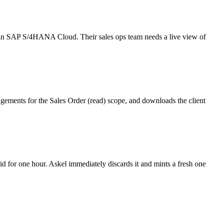
y in SAP S/4HANA Cloud. Their sales ops team needs a live view of
ments for the Sales Order (read) scope, and downloads the client
id for one hour. Askel immediately discards it and mints a fresh one