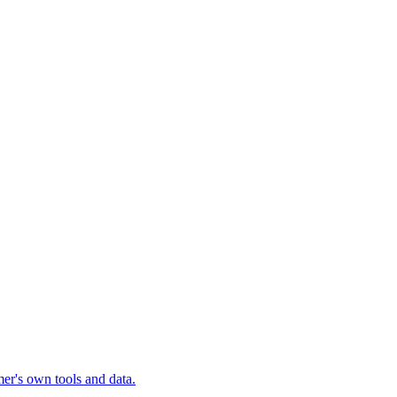
mer's own tools and data.