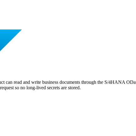
ct can read and write business documents through the S/4HANA OData
request so no long-lived secrets are stored.