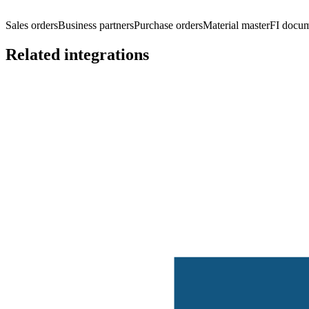
Sales orders
Business partners
Purchase orders
Material master
FI docu
Related integrations