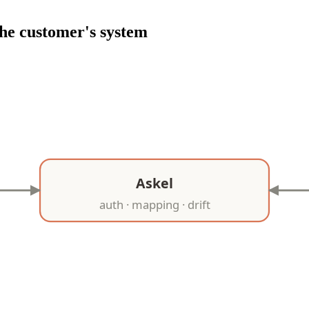
he customer's system
Askel
auth · mapping · drift