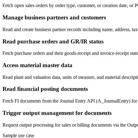
Fetch open sales orders by order type, customer, or creation date, or
Manage business partners and customers
Read and create business partner records including name, address, t
Read purchase orders and GR/IR status
Fetch purchase orders and their goods-receipt and invoice-receipt sta
Access material master data
Read plant and valuation data, units of measure, and material descrip
Read financial posting documents
Fetch FI documents from the Journal Entry API (A_JournalEntry) for r
Trigger output management for documents
Request output processing for sales or billing documents via the Ou
Sample use case