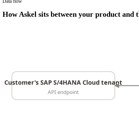
Data flow
How Askel sits between your product and t
Customer's SAP S/4HANA Cloud tenant
API endpoint