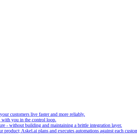
your customers live faster and more reliably.
 with you in the control loop.
re - without building and maintaining a brittle integration layer.
our product; Askel.ai plans and executes automations against each custo