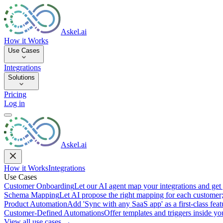
Askel.ai
How it Works
Use Cases
Integrations
Solutions
Pricing
Log in
Askel.ai
How it Works
Integrations
Use Cases
Customer Onboarding
Let our AI agent map your integrations and get 
Schema Mapping
Let AI propose the right mapping for each customer;
Product Automation
Add 'Sync with any SaaS app' as a first-class featu
Customer-Defined Automations
Offer templates and triggers inside y
View all use cases →