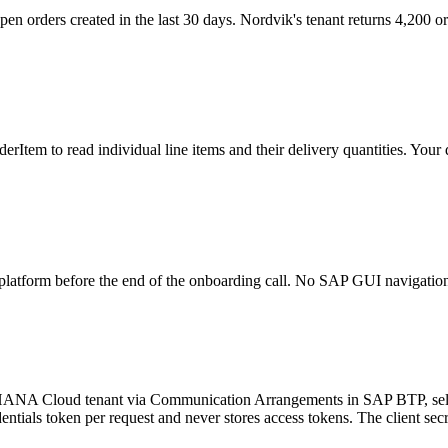
pen orders created in the last 30 days. Nordvik's tenant returns 4,200 
rderItem to read individual line items and their delivery quantities. Yo
r platform before the end of the onboarding call. No SAP GUI navigation 
4HANA Cloud tenant via Communication Arrangements in SAP BTP, selec
dentials token per request and never stores access tokens. The client sec