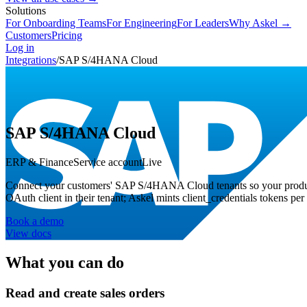
Solutions
For Onboarding Teams
For Engineering
For Leaders
Why Askel →
Customers
Pricing
Log in
Integrations
/
SAP S/4HANA Cloud
SAP S/4HANA Cloud
ERP & Finance
Service account
Live
Connect your customers' SAP S/4HANA Cloud tenants so your produ
OAuth client in their tenant; Askel mints client_credentials tokens per 
Book a demo
View docs
What you can do
Read and create sales orders