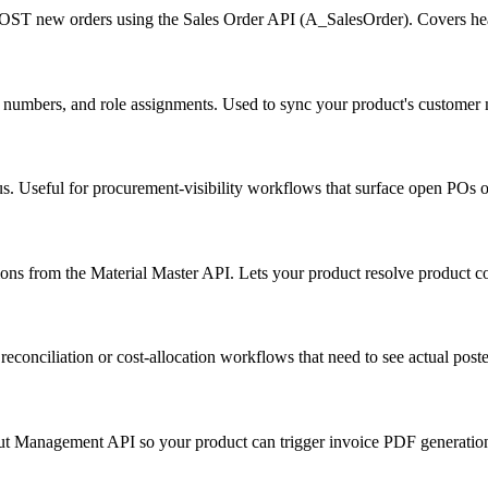
 POST new orders using the Sales Order API (A_SalesOrder). Covers heade
ax numbers, and role assignments. Used to sync your product's custome
tus. Useful for procurement-visibility workflows that surface open POs 
tions from the Material Master API. Lets your product resolve product c
econciliation or cost-allocation workflows that need to see actual po
tput Management API so your product can trigger invoice PDF generati