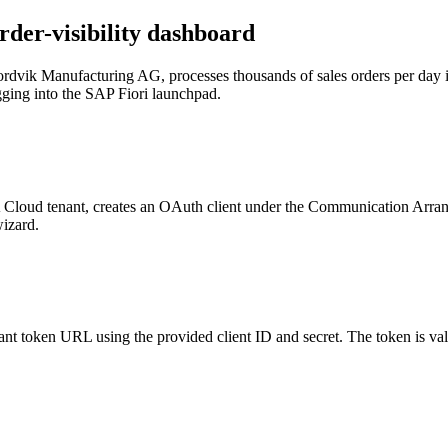
rder-visibility dashboard
Nordvik Manufacturing AG, processes thousands of sales orders per da
logging into the SAP Fiori launchpad.
oud tenant, creates an OAuth client under the Communication Arrange
wizard.
ant token URL using the provided client ID and secret. The token is val