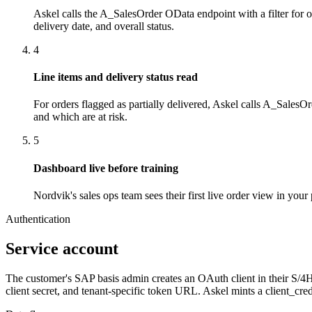
Askel calls the A_SalesOrder OData endpoint with a filter for o
delivery date, and overall status.
4
Line items and delivery status read
For orders flagged as partially delivered, Askel calls A_SalesO
and which are at risk.
5
Dashboard live before training
Nordvik's sales ops team sees their first live order view in you
Authentication
Service account
The customer's SAP basis admin creates an OAuth client in their S/
client secret, and tenant-specific token URL. Askel mints a client_cre