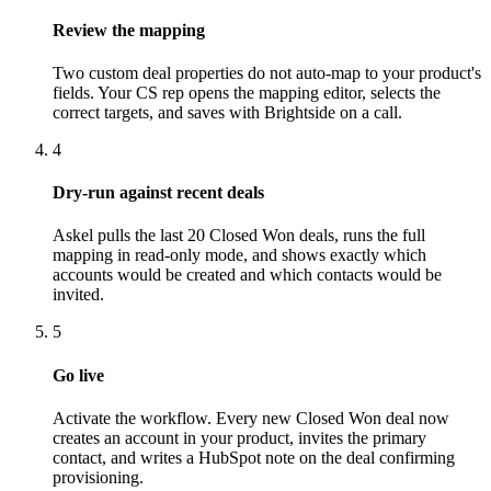
Review the mapping
Two custom deal properties do not auto-map to your product's
fields. Your CS rep opens the mapping editor, selects the
correct targets, and saves with Brightside on a call.
4
Dry-run against recent deals
Askel pulls the last 20 Closed Won deals, runs the full
mapping in read-only mode, and shows exactly which
accounts would be created and which contacts would be
invited.
5
Go live
Activate the workflow. Every new Closed Won deal now
creates an account in your product, invites the primary
contact, and writes a HubSpot note on the deal confirming
provisioning.