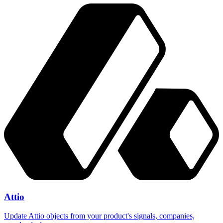
Attio
Update Attio objects from your product's signals, companies,