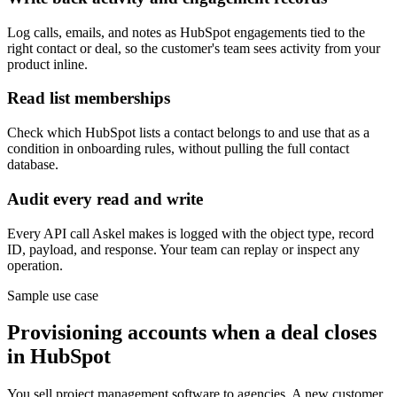
Log calls, emails, and notes as HubSpot engagements tied to the
right contact or deal, so the customer's team sees activity from your
product inline.
Read list memberships
Check which HubSpot lists a contact belongs to and use that as a
condition in onboarding rules, without pulling the full contact
database.
Audit every read and write
Every API call Askel makes is logged with the object type, record
ID, payload, and response. Your team can replay or inspect any
operation.
Sample use case
Provisioning accounts when a deal closes
in HubSpot
You sell project management software to agencies. A new customer,