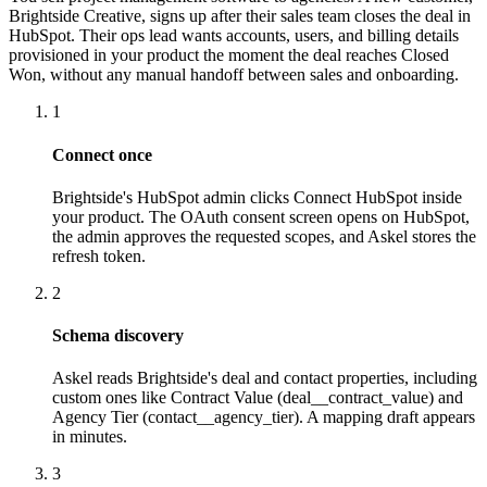
Brightside Creative, signs up after their sales team closes the deal in
HubSpot. Their ops lead wants accounts, users, and billing details
provisioned in your product the moment the deal reaches Closed
Won, without any manual handoff between sales and onboarding.
1
Connect once
Brightside's HubSpot admin clicks Connect HubSpot inside
your product. The OAuth consent screen opens on HubSpot,
the admin approves the requested scopes, and Askel stores the
refresh token.
2
Schema discovery
Askel reads Brightside's deal and contact properties, including
custom ones like Contract Value (deal__contract_value) and
Agency Tier (contact__agency_tier). A mapping draft appears
in minutes.
3