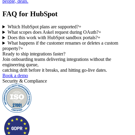
people, deals.
FAQ for
HubSpot
Which HubSpot plans are supported?
+
What scopes does Askel request during OAuth?
+
Does this work with HubSpot sandbox portals?
+
What happens if the customer renames or deletes a custom
property?
+
Ready to ship
integrations faster?
Join onboarding teams delivering integrations without the
engineering queue,
catching drift before it breaks, and hitting go-live dates.
Book a demo
Security & Compliance