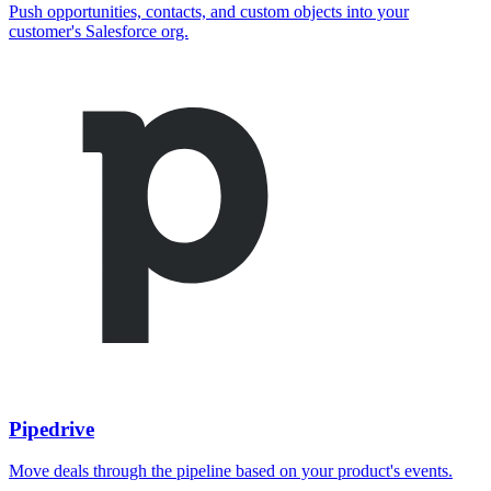
Push opportunities, contacts, and custom objects into your
customer's Salesforce org.
Pipedrive
Move deals through the pipeline based on your product's events.