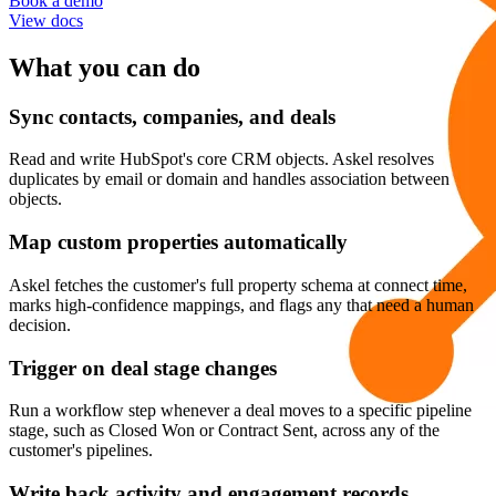
Book a demo
View docs
What you can do
Sync contacts, companies, and deals
Read and write HubSpot's core CRM objects. Askel resolves
duplicates by email or domain and handles association between
objects.
Map custom properties automatically
Askel fetches the customer's full property schema at connect time,
marks high-confidence mappings, and flags any that need a human
decision.
Trigger on deal stage changes
Run a workflow step whenever a deal moves to a specific pipeline
stage, such as Closed Won or Contract Sent, across any of the
customer's pipelines.
Write back activity and engagement records