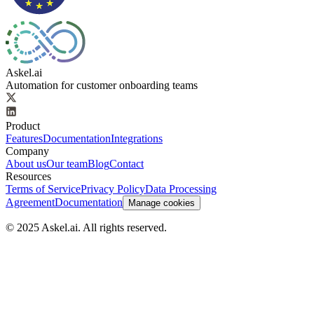
Askel.ai
Automation for customer onboarding teams
Product
Features
Documentation
Integrations
Company
About us
Our team
Blog
Contact
Resources
Terms of Service
Privacy Policy
Data Processing
Agreement
Documentation
Manage cookies
© 2025 Askel.ai. All rights reserved.