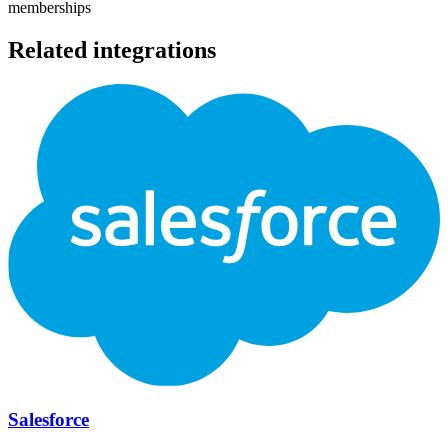
memberships
Related integrations
Salesforce