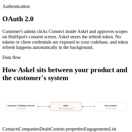
Authentication
OAuth 2.0
Customer's admin clicks Connect inside Askel and approves scopes
on HubSpot's consent screen. Askel stores the refresh token. No
tokens or client credentials are exposed to your codebase, and token
refresh happens automatically in the background.
Data flow
How Askel sits between your product and
the customer's system
Customer's HubSpot account
Askel
Your product
API endpoint
auth · mapping · drift
your backend
Contacts
Companies
Deals
Custom properties
Engagements
List