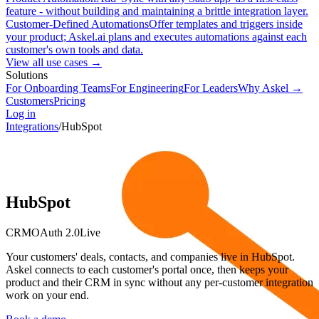
feature - without building and maintaining a brittle integration layer.
Customer-Defined Automations
Offer templates and triggers inside
your product; Askel.ai plans and executes automations against each
customer's own tools and data.
View all use cases →
Solutions
For Onboarding Teams
For Engineering
For Leaders
Why Askel →
Customers
Pricing
Log in
Integrations
/
HubSpot
HubSpot
CRM
OAuth 2.0
Live
Your customers' deals, contacts, and companies live in HubSpot.
Askel connects to each customer's portal once, then keeps your
product and their CRM in sync without any per-customer integration
work on your end.