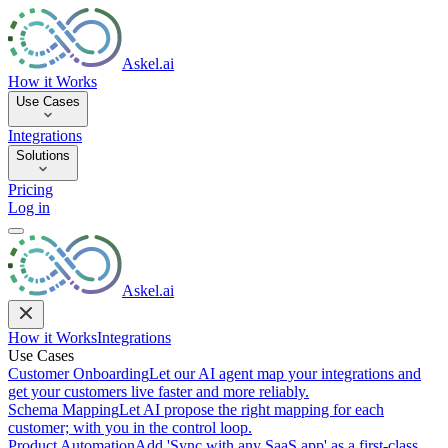
Askel.ai
How it Works
Use Cases
Integrations
Solutions
Pricing
Log in
Askel.ai
How it Works
Integrations
Use Cases
Customer Onboarding
Let our AI agent map your integrations and
get your customers live faster and more reliably.
Schema Mapping
Let AI propose the right mapping for each
customer; with you in the control loop.
Product Automation
Add 'Sync with any SaaS app' as a first-class