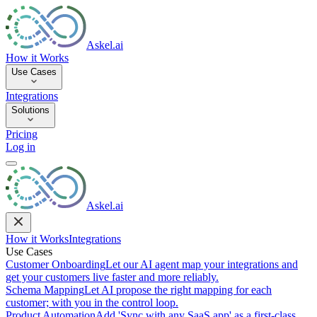
Askel.ai
How it Works
Use Cases
Integrations
Solutions
Pricing
Log in
Askel.ai
How it Works
Integrations
Use Cases
Customer Onboarding
Let our AI agent map your integrations and
get your customers live faster and more reliably.
Schema Mapping
Let AI propose the right mapping for each
customer; with you in the control loop.
Product Automation
Add 'Sync with any SaaS app' as a first-class