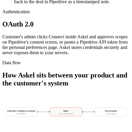
back to the deal in Pipedrive as a timestamped note.
Authentication
OAuth 2.0
Customer's admin clicks Connect inside Askel and approves scopes
on Pipedrive's consent screen, or pastes a Pipedrive API token from
the personal preferences page. Askel stores credentials securely and
never exposes them to your servers.
Data flow
How Askel sits between your product and
the customer's system
Customer's Pipedrive account
Askel
Your product
API endpoint
auth · mapping · drift
your backend