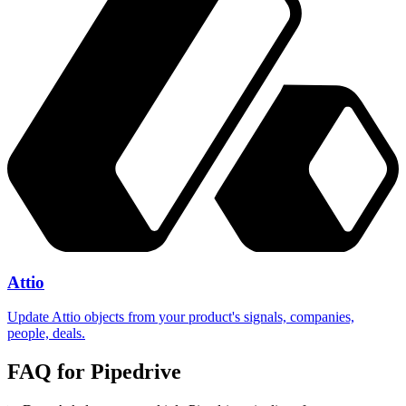
Attio
Update Attio objects from your product's signals, companies,
people, deals.
FAQ for
Pipedrive