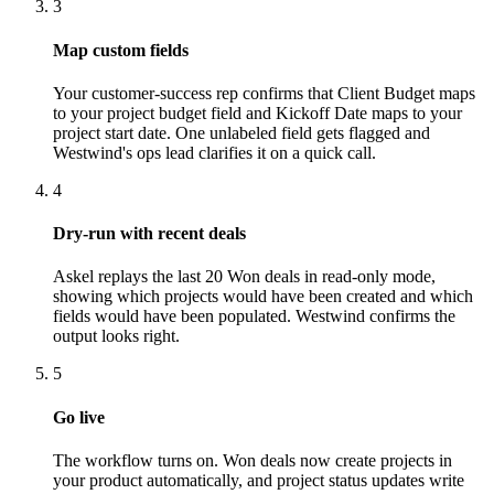
3
Map custom fields
Your customer-success rep confirms that Client Budget maps
to your project budget field and Kickoff Date maps to your
project start date. One unlabeled field gets flagged and
Westwind's ops lead clarifies it on a quick call.
4
Dry-run with recent deals
Askel replays the last 20 Won deals in read-only mode,
showing which projects would have been created and which
fields would have been populated. Westwind confirms the
output looks right.
5
Go live
The workflow turns on. Won deals now create projects in
your product automatically, and project status updates write