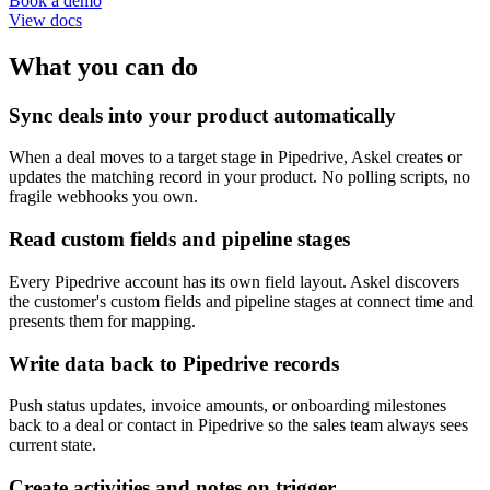
Book a demo
View docs
What you can do
Sync deals into your product automatically
When a deal moves to a target stage in Pipedrive, Askel creates or
updates the matching record in your product. No polling scripts, no
fragile webhooks you own.
Read custom fields and pipeline stages
Every Pipedrive account has its own field layout. Askel discovers
the customer's custom fields and pipeline stages at connect time and
presents them for mapping.
Write data back to Pipedrive records
Push status updates, invoice amounts, or onboarding milestones
back to a deal or contact in Pipedrive so the sales team always sees
current state.
Create activities and notes on trigger