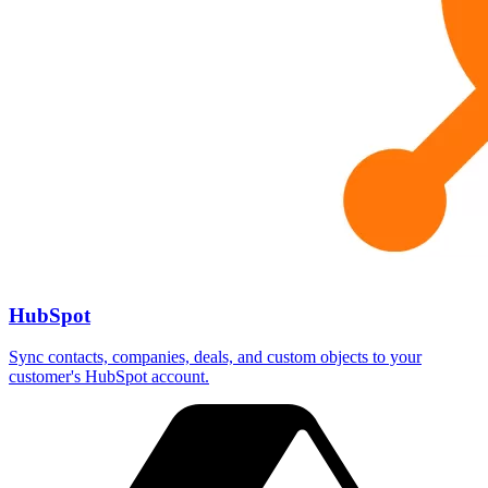
HubSpot
Sync contacts, companies, deals, and custom objects to your
customer's HubSpot account.