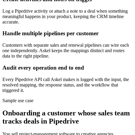
Log a Pipedrive activity or attach a note to a deal when something
meaningful happens in your product, keeping the CRM timeline
accurate.
Handle multiple pipelines per customer
Customers with separate sales and renewal pipelines can wire each
one independently. Askel keeps the mappings distinct and routes
data to the right pipeline.
Audit every operation end to end
Every Pipedrive API call Askel makes is logged with the input, the
resolved mapping, the response status, and the workflow that
triggered it.
Sample use case
Onboarding a customer whose sales team
tracks deals in Pipedrive
You sell project-management software to creative agencies.