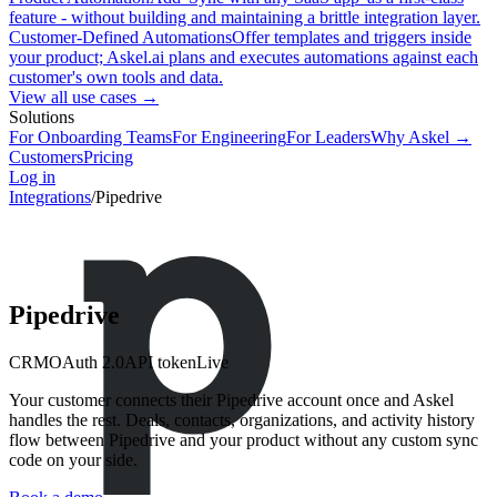
feature - without building and maintaining a brittle integration layer.
Customer-Defined Automations
Offer templates and triggers inside
your product; Askel.ai plans and executes automations against each
customer's own tools and data.
View all use cases →
Solutions
For Onboarding Teams
For Engineering
For Leaders
Why Askel →
Customers
Pricing
Log in
Integrations
/
Pipedrive
Pipedrive
CRM
OAuth 2.0
API token
Live
Your customer connects their Pipedrive account once and Askel
handles the rest. Deals, contacts, organizations, and activity history
flow between Pipedrive and your product without any custom sync
code on your side.