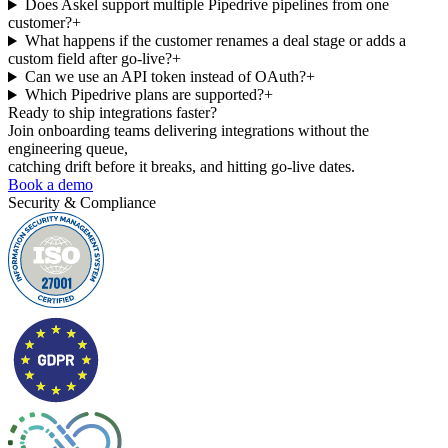
Does Askel support multiple Pipedrive pipelines from one
customer?
+
What happens if the customer renames a deal stage or adds a
custom field after go-live?
+
Can we use an API token instead of OAuth?
+
Which Pipedrive plans are supported?
+
Ready to ship
integrations faster?
Join onboarding teams delivering integrations without the
engineering queue,
catching drift before it breaks, and hitting go-live dates.
Book a demo
Security & Compliance