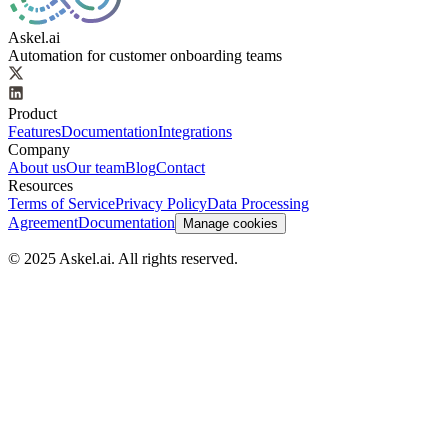
Askel.ai
Automation for customer onboarding teams
Product
Features
Documentation
Integrations
Company
About us
Our team
Blog
Contact
Resources
Terms of Service
Privacy Policy
Data Processing
Agreement
Documentation
Manage cookies
© 2025 Askel.ai. All rights reserved.