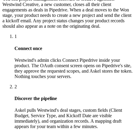
Westwind Creative, a new customer, closes all their client
engagements as deals in Pipedrive. When a deal moves to the Won
stage, your product needs to create a new project and send the client
a kickoff email. Any project status changes your product records
should also appear as a note on the originating deal.
1
Connect once
Westwind's admin clicks Connect Pipedrive inside your
product. The OAuth consent screen opens on Pipedrive's site,
they approve the requested scopes, and Askel stores the token.
Nothing touches your servers.
2
Discover the pipeline
Askel pulls Westwind's deal stages, custom fields (Client
Budget, Service Type, and Kickoff Date are visible
immediately), and organization records. A mapping draft
appears for your team within a few minutes.