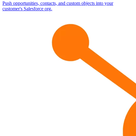
Push opportunities, contacts, and custom objects into your
customer's Salesforce org.