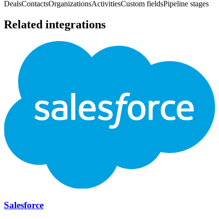
Deals
Contacts
Organizations
Activities
Custom fields
Pipeline stages
Related integrations
Salesforce