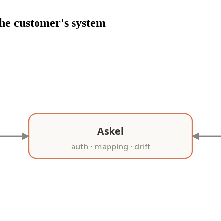
he customer's system
Askel
auth · mapping · drift