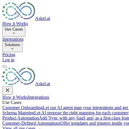
Askel.ai
How it Works
Use Cases
Integrations
Solutions
Pricing
Log in
Askel.ai
How it Works
Integrations
Use Cases
Customer Onboarding
Let our AI agent map your integrations and get 
Schema Mapping
Let AI propose the right mapping for each customer;
Product Automation
Add 'Sync with any SaaS app' as a first-class featu
Customer-Defined Automations
Offer templates and triggers inside y
View all use cases →