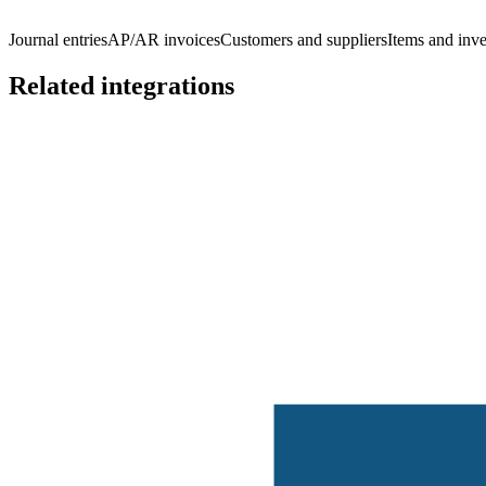
Journal entries
AP/AR invoices
Customers and suppliers
Items and inv
Related integrations