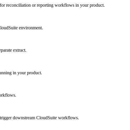
or reconciliation or reporting workflows in your product.
CloudSuite environment.
parate extract.
unning in your product.
orkflows.
 trigger downstream CloudSuite workflows.