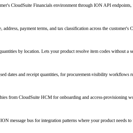
tomer's CloudSuite Financials environment through ION API endpoints, f
 address, payment terms, and tax classification across the customer's 
antities by location. Lets your product resolve item codes without a se
ed dates and receipt quantities, for procurement-visibility workflows r
rchies from CloudSuite HCM for onboarding and access-provisioning w
ON message bus for integration patterns where your product needs to