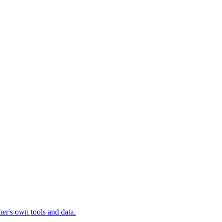
mer's own tools and data.