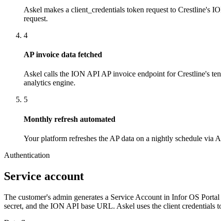
Askel makes a client_credentials token request to Crestline's IO
request.
4
AP invoice data fetched
Askel calls the ION API AP invoice endpoint for Crestline's ten
analytics engine.
5
Monthly refresh automated
Your platform refreshes the AP data on a nightly schedule via
Authentication
Service account
The customer's admin generates a Service Account in Infor OS Portal 
secret, and the ION API base URL. Askel uses the client credentials to