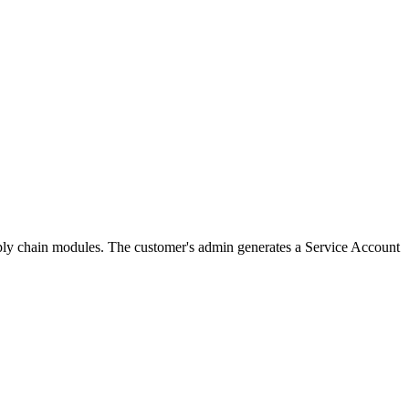
pply chain modules. The customer's admin generates a Service Account