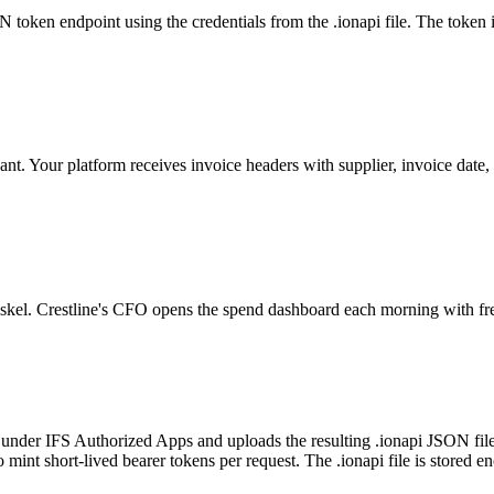
N token endpoint using the credentials from the .ionapi file. The token i
ant. Your platform receives invoice headers with supplier, invoice date
 Askel. Crestline's CFO opens the spend dashboard each morning with fr
under IFS Authorized Apps and uploads the resulting .ionapi JSON file 
 mint short-lived bearer tokens per request. The .ionapi file is stored 