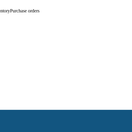
entory
Purchase orders