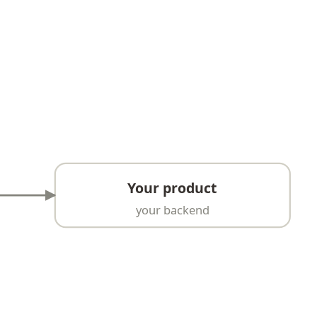
Your product
your backend