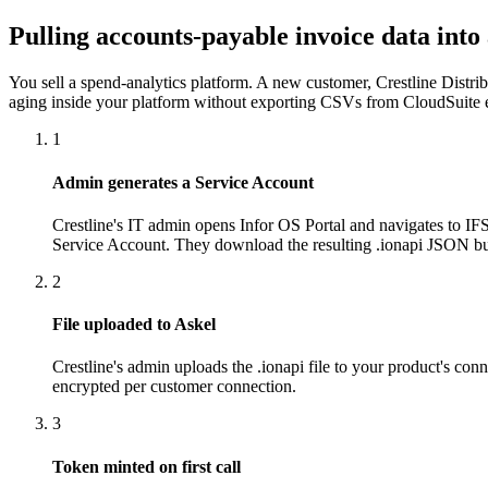
Pulling accounts-payable invoice data into
You sell a spend-analytics platform. A new customer, Crestline Distr
aging inside your platform without exporting CSVs from CloudSuite
1
Admin generates a Service Account
Crestline's IT admin opens Infor OS Portal and navigates to IFS
Service Account. They download the resulting .ionapi JSON b
2
File uploaded to Askel
Crestline's admin uploads the .ionapi file to your product's co
encrypted per customer connection.
3
Token minted on first call