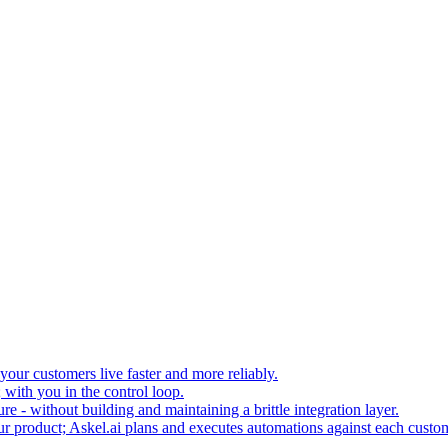
your customers live faster and more reliably.
 with you in the control loop.
re - without building and maintaining a brittle integration layer.
our product; Askel.ai plans and executes automations against each custo