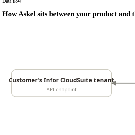
Data flow
How Askel sits between your product and t
Customer's Infor CloudSuite tenant
API endpoint