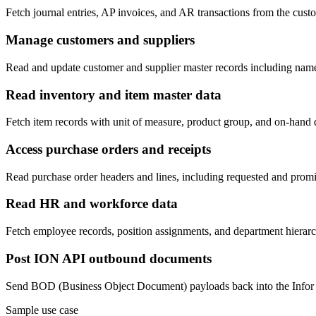
Fetch journal entries, AP invoices, and AR transactions from the cus
Manage customers and suppliers
Read and update customer and supplier master records including name,
Read inventory and item master data
Fetch item records with unit of measure, product group, and on-hand qu
Access purchase orders and receipts
Read purchase order headers and lines, including requested and promis
Read HR and workforce data
Fetch employee records, position assignments, and department hiera
Post ION API outbound documents
Send BOD (Business Object Document) payloads back into the Infor I
Sample use case