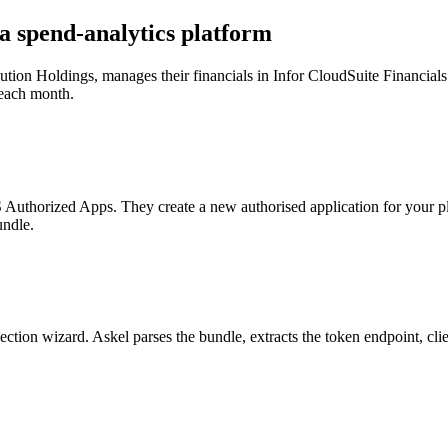
 a spend-analytics platform
ibution Holdings, manages their financials in Infor CloudSuite Financi
 each month.
 Authorized Apps. They create a new authorised application for your pla
undle.
nnection wizard. Askel parses the bundle, extracts the token endpoint, c