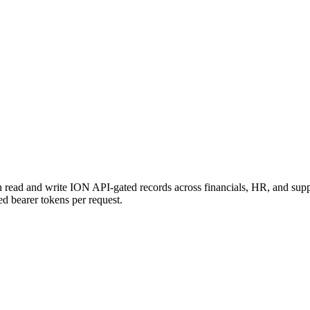
n read and write ION API-gated records across financials, HR, and su
ved bearer tokens per request.