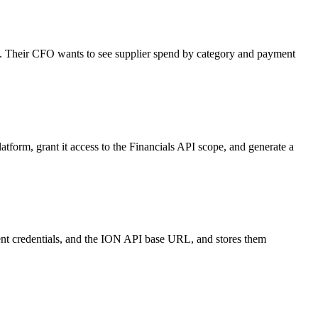
als. Their CFO wants to see supplier spend by category and payment
tform, grant it access to the Financials API scope, and generate a
lient credentials, and the ION API base URL, and stores them