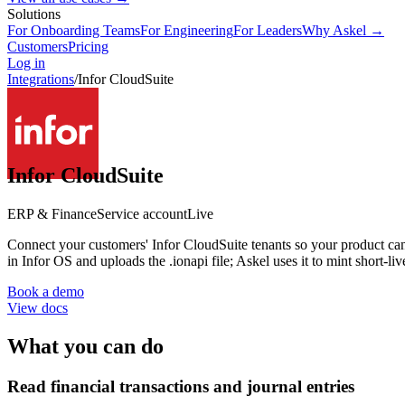
Solutions
For Onboarding Teams
For Engineering
For Leaders
Why Askel →
Customers
Pricing
Log in
Integrations
/
Infor CloudSuite
Infor CloudSuite
ERP & Finance
Service account
Live
Connect your customers' Infor CloudSuite tenants so your product ca
in Infor OS and uploads the .ionapi file; Askel uses it to mint short-li
Book a demo
View docs
What you can do
Read financial transactions and journal entries