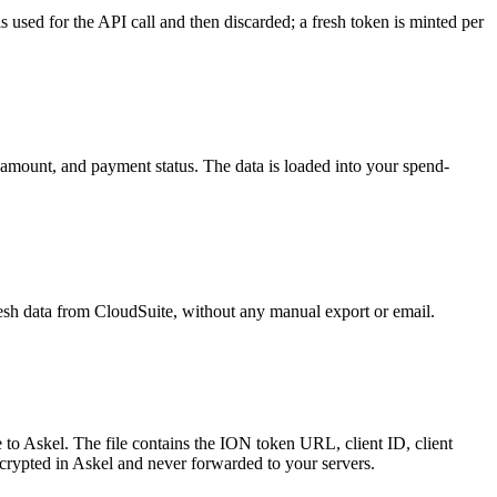
s used for the API call and then discarded; a fresh token is minted per
, amount, and payment status. The data is loaded into your spend-
esh data from CloudSuite, without any manual export or email.
to Askel. The file contains the ION token URL, client ID, client
encrypted in Askel and never forwarded to your servers.